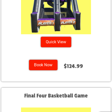
Quick View
Book Now
$124.99
Final Four Basketball Game