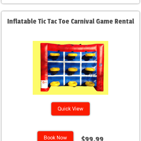
Inflatable Tic Tac Toe Carnival Game Rental
Quick View
Book Now
$99.99