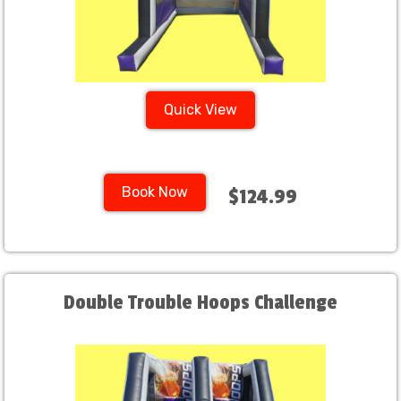
Quick View
Book Now
$124.99
Double Trouble Hoops Challenge