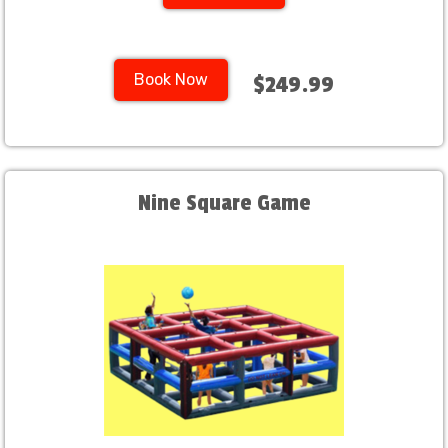
Book Now
$249.99
Nine Square Game