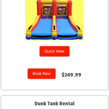
Quick View
Book Now
$249.99
Dunk Tank Rental