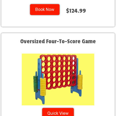
Book Now
$124.99
Oversized Four-To-Score Game
Quick View