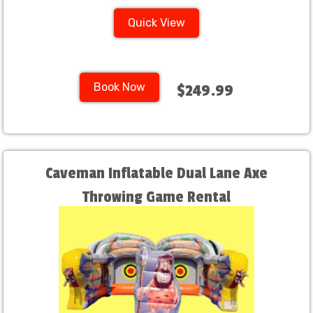
Quick View
Book Now
$249.99
Caveman Inflatable Dual Lane Axe
Throwing Game Rental