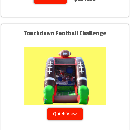
Touchdown Football Challenge
Quick View