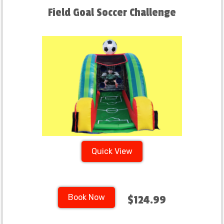
Field Goal Soccer Challenge
Quick View
Book Now
$124.99