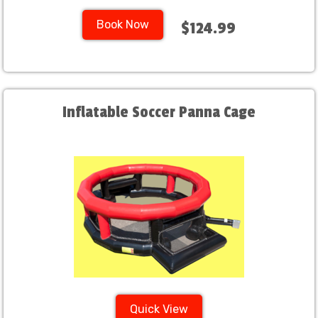
Book Now
$124.99
Inflatable Soccer Panna Cage
Quick View