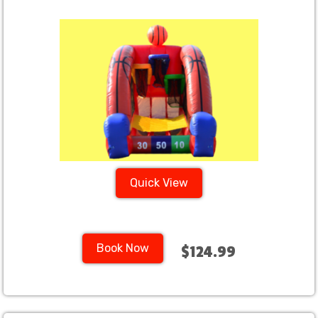
Quick View
Book Now
$124.99