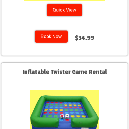
Quick View
Book Now
$34.99
Inflatable Twister Game Rental