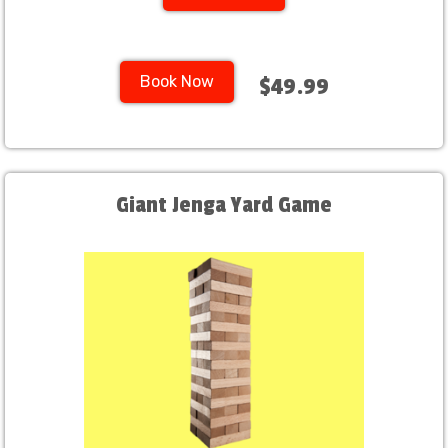
Book Now
$49.99
Giant Jenga Yard Game