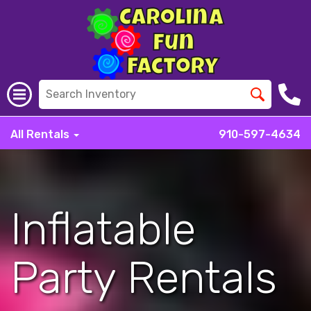
All Rentals
910-597-4634
Inflatable
Party Rentals