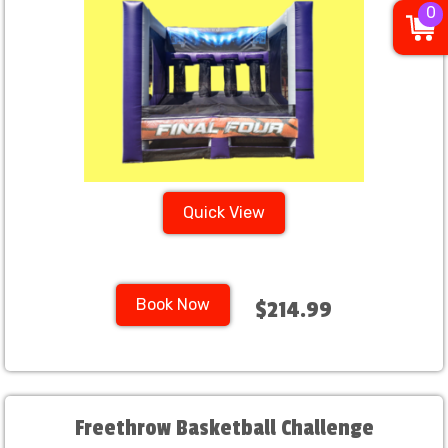
0
Quick View
Book Now
$214.99
Freethrow Basketball Challenge