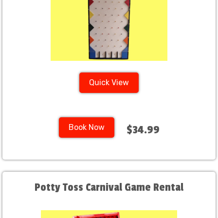
Quick View
Book Now
$34.99
Potty Toss Carnival Game Rental