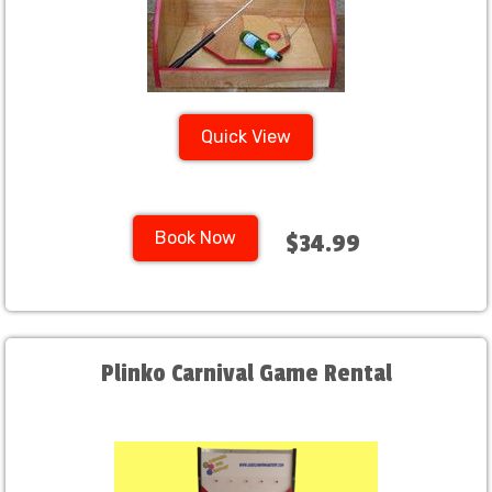
Quick View
Book Now
$34.99
Plinko Carnival Game Rental