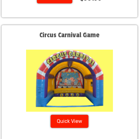
Circus Carnival Game
Quick View