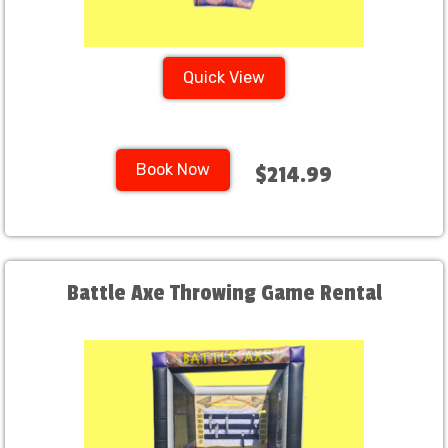
Quick View
Book Now
$214.99
Battle Axe Throwing Game Rental