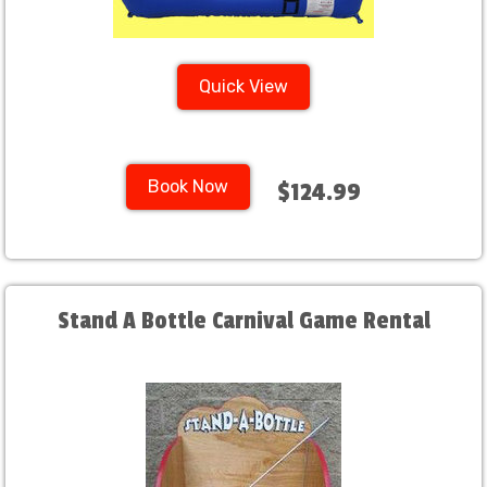
Quick View
Book Now
$124.99
Stand A Bottle Carnival Game Rental