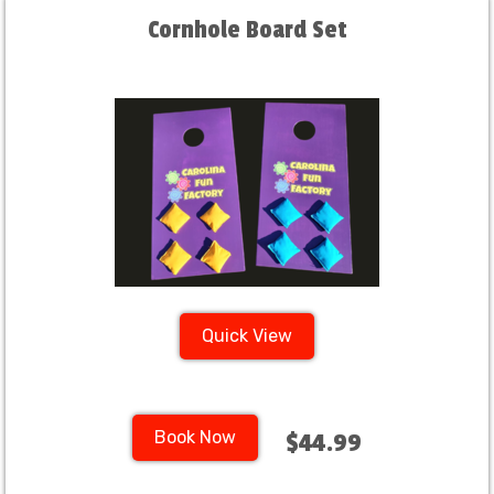
Cornhole Board Set
Quick View
Book Now
$44.99