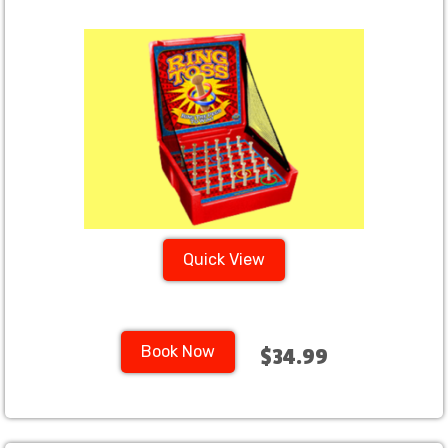
Quick View
Book Now
$34.99