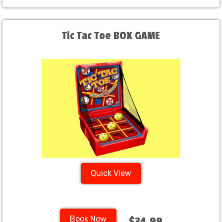
Tic Tac Toe BOX GAME
Quick View
Book Now
$34.99