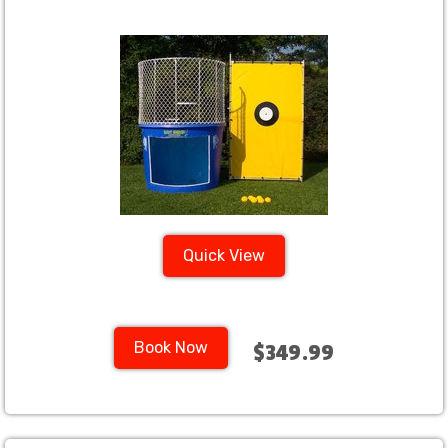
Quick View
Book Now
$349.99