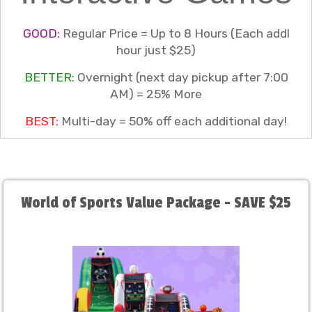
GOOD:
Regular Price = Up to 8 Hours (Each addl
hour just $25)
BETTER:
Overnight (next day pickup after 7:00
AM) = 25% More
BEST:
Multi-day = 50% off each additional day!
World of Sports Value Package - SAVE $25