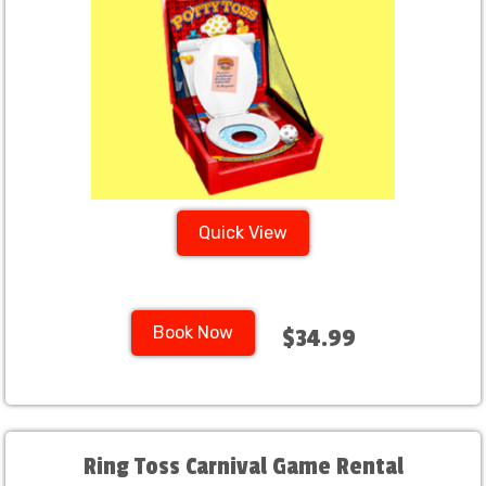
Quick View
Book Now
$34.99
Ring Toss Carnival Game Rental