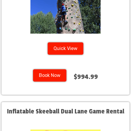
Quick View
Book Now
$994.99
Inflatable Skeeball Dual Lane Game Rental