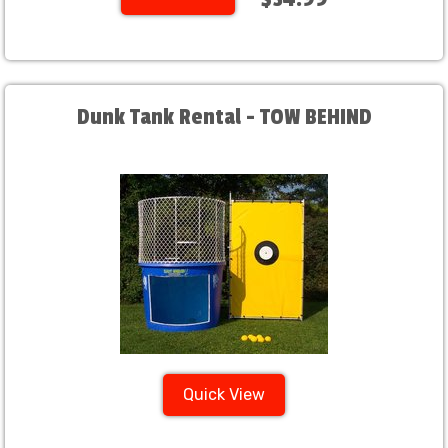
Dunk Tank Rental - TOW BEHIND
Quick View