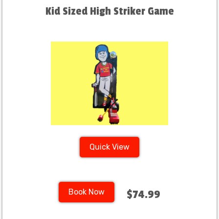
Kid Sized High Striker Game
Quick View
Book Now
$74.99