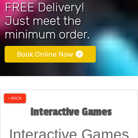
FREE Delivery!
Just meet the
minimum order.
Book Online Now
< BACK
Interactive Games
Interactive Games