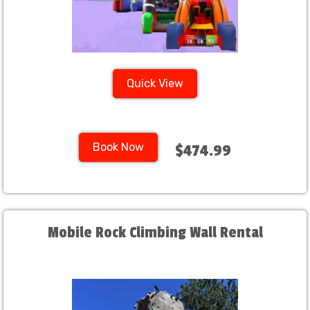
Quick View
Book Now
$474.99
Mobile Rock Climbing Wall Rental