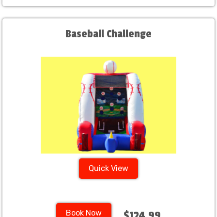
Baseball Challenge
Quick View
Book Now
$124.99