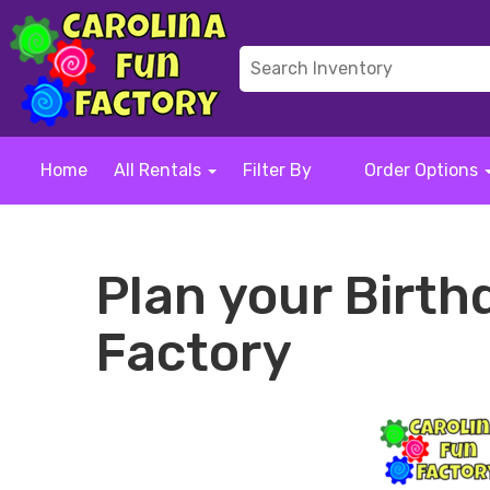
Home
All Rentals
Filter By
Order Options
Plan your Birth
Factory