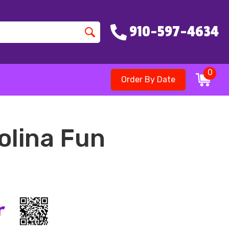
910-597-4634
0
Order By Date
olina Fun