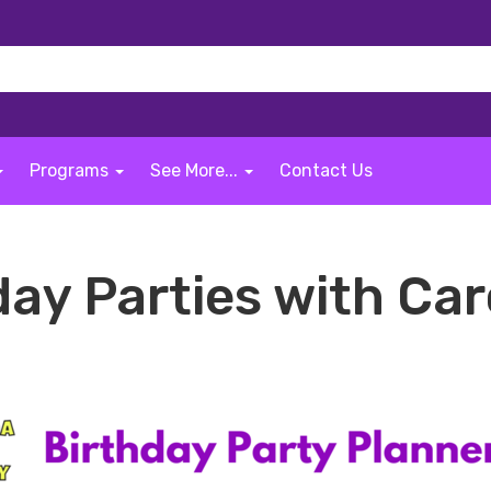
Programs
See More...
Contact Us
day Parties with Car