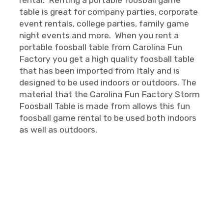
table is great for company parties, corporate
event rentals, college parties, family game
night events and more. When you rent a
portable foosball table from Carolina Fun
Factory you get a high quality foosball table
that has been imported from Italy and is
designed to be used indoors or outdoors. The
material that the Carolina Fun Factory Storm
Foosball Table is made from allows this fun
foosball game rental to be used both indoors
as well as outdoors.