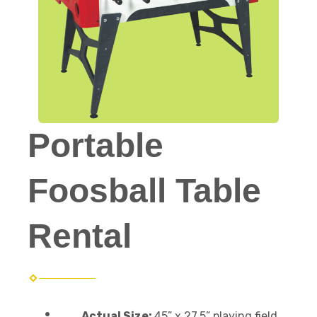
Portable
Foosball Table
Rental
Actual Size:
45” x 27.5” playing field