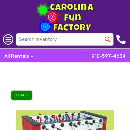
All Rentals
910-597-4634
< BACK