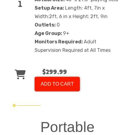
Setup Area:
Length: 4ft, 7in x
Width:2ft, 6 in x Height: 2ft, 9in
Outlets:
0
Age Group:
9+
Monitors Required:
Adult
Supervision Required at All Times
$299.99
ADD TO CART
Portable