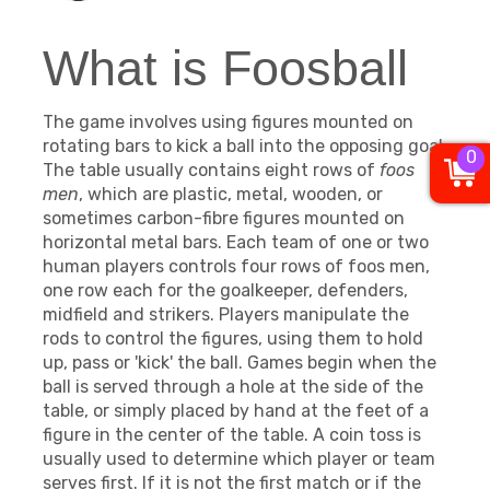
What is Foosball
The game involves using figures mounted on
rotating bars to kick a ball into the opposing goal.
0
The table usually contains eight rows of
foos
men
, which are plastic, metal, wooden, or
sometimes carbon-fibre figures mounted on
horizontal metal bars. Each team of one or two
human players controls four rows of foos men,
one row each for the goalkeeper, defenders,
midfield and strikers. Players manipulate the
rods to control the figures, using them to hold
up, pass or 'kick' the ball. Games begin when the
ball is served through a hole at the side of the
table, or simply placed by hand at the feet of a
figure in the center of the table. A coin toss is
usually used to determine which player or team
serves first. If it is not the first match or if the