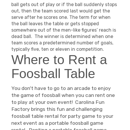
ball gets out of play or if the ball suddenly stops
out, then the team scored last would get the
serve after he scores one. The term for when
the ball leaves the table or gets stopped
somewhere out of the men-like figures’ reach is
dead ball. The winner is determined when one
team scores a predetermined number of goals,
typically five, ten or eleven in competition.
Where to Rent a
Foosball Table
You don't have to go to an arcade to enjoy
the game of foosball when you can rent one
to play at your own event! Carolina Fun
Factory brings this fun and challenging
foosball table rental for party game to your
next event as a portable foosball game
rental. Renting a portable foosball game