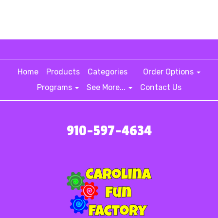
Home
Products
Categories
Order Options
Programs
See More...
Contact Us
910-597-4634