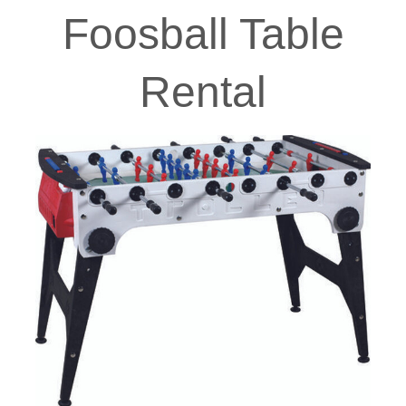
Foosball Table
Rental