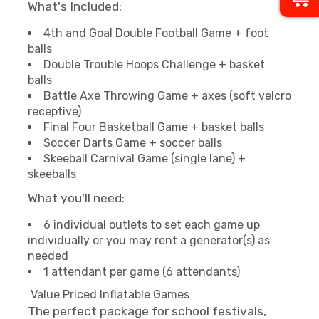
What's Included:
4th and Goal Double Football Game + foot
balls
Double Trouble Hoops Challenge + basket
balls
Battle Axe Throwing Game + axes (soft velcro
receptive)
Final Four Basketball Game + basket balls
Soccer Darts Game + soccer balls
Skeeball Carnival Game (single lane) +
skeeballs
What you'll need:
6 individual outlets to set each game up
individually or you may rent a generator(s) as
needed
1 attendant per game (6 attendants)
Value Priced Inflatable Games
The perfect package for school festivals,