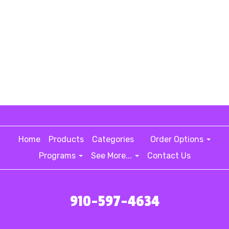
Home
Products
Categories
Order Options
Programs
See More...
Contact Us
910-597-4634