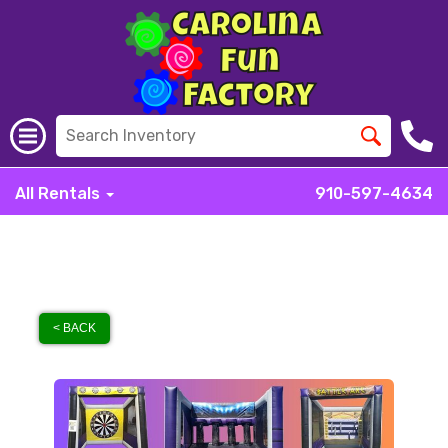
All Rentals
910-597-4634
< BACK