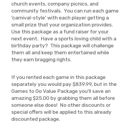
church events, company picnics, and
community festivals. You can run each game
'carnival-style' with each player getting a
small prize that your organization provides.
Use this package as a fund raiser for your
next event. Have a sports loving child with a
birthday party? This package will challenge
them all and keep them entertained while
they earn bragging rights.
If you rented each game in this package
separately you would pay $839.99, but in the
Games to Go Value Package you'll save an
amazing $25.00 by grabbing them all before
someone else does! No other discounts or
special offers will be applied to this already
discounted package.