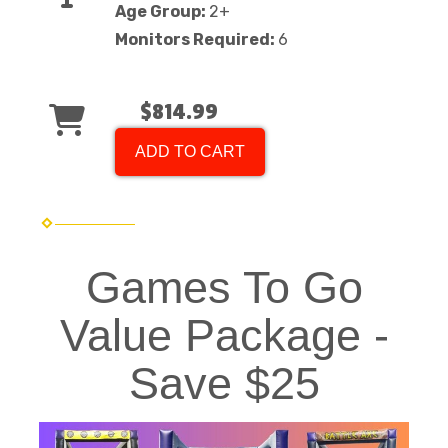
Age Group:
2+
Monitors Required:
6
$814.99
ADD TO CART
Games To Go
Value Package -
Save $25