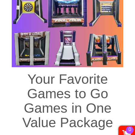
Your Favorite
Games to Go
Games in One
Value Package
0