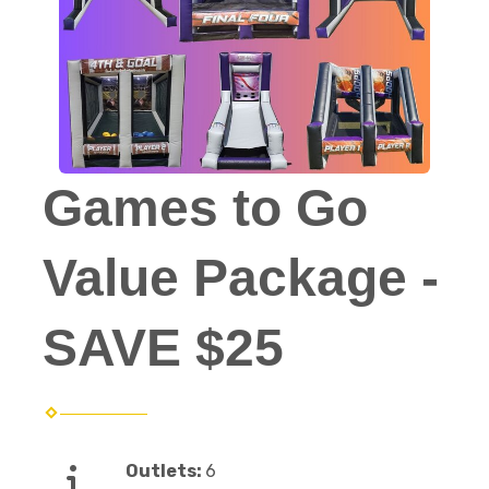
Games to Go
Value Package -
SAVE $25
Outlets:
6