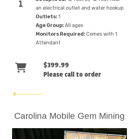
an electrical outlet and water hookup
Outlets:
1
Age Group:
All ages
Monitors Required:
Comes with 1
Attendant
$399.99
Please call to order
Carolina Mobile Gem Mining