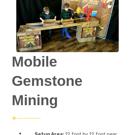
Mobile
Gemstone
Mining
Setup Area:
12 foot by 12 foot near