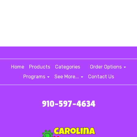
Home
Products
Categories
Order Options
Programs
See More...
Contact Us
910-597-4634