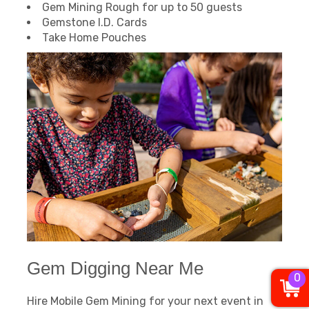
Gem Mining Rough for up to 50 guests
Gemstone I.D. Cards
Take Home Pouches
Gem Digging Near Me
0
Hire Mobile Gem Mining for your next event in