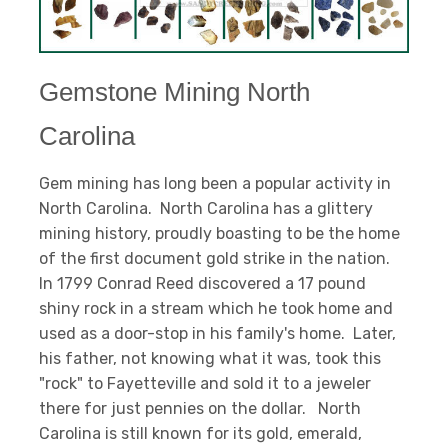
Gemstone Mining North
Carolina
Gem mining has long been a popular activity in
North Carolina. North Carolina has a glittery
mining history, proudly boasting to be the home
of the first document gold strike in the nation.
In 1799 Conrad Reed discovered a 17 pound
shiny rock in a stream which he took home and
used as a door-stop in his family's home. Later,
his father, not knowing what it was, took this
"rock" to Fayetteville and sold it to a jeweler
there for just pennies on the dollar. North
Carolina is still known for its gold, emerald,