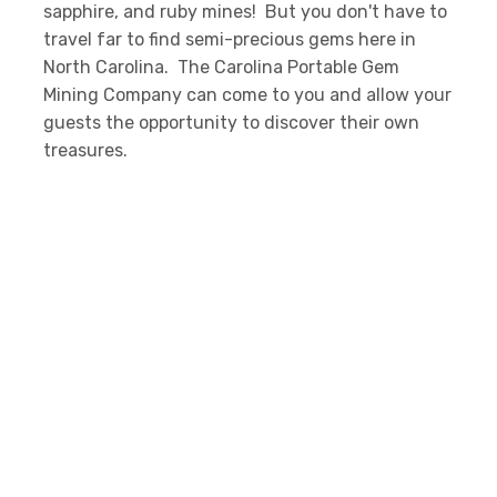
sapphire, and ruby mines! But you don't have to
travel far to find semi-precious gems here in
North Carolina. The Carolina Portable Gem
Mining Company can come to you and allow your
guests the opportunity to discover their own
treasures.