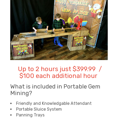
Up to 2 hours just $399.99 /
$100 each additional hour
What is included in Portable Gem
Mining?
Friendly and Knowledgable Attendant
Portable Sluice System
Panning Trays