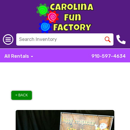
All Rentals
910-597-4634
< BACK