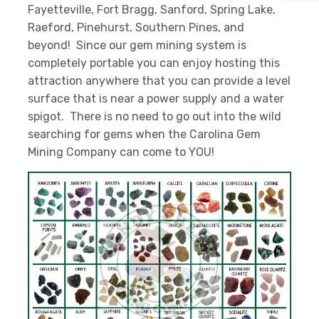
Fayetteville, Fort Bragg, Sanford, Spring Lake,
Raeford, Pinehurst, Southern Pines, and
beyond! Since our gem mining system is
completely portable you can enjoy hosting this
attraction anywhere that you can provide a level
surface that is near a power supply and a water
spigot. There is no need to go out into the wild
searching for gems when the Carolina Gem
Mining Company can come to YOU!