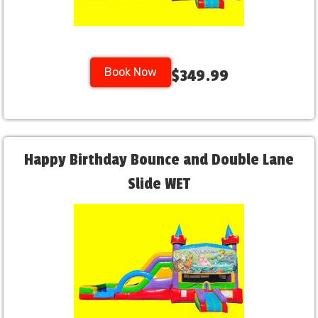
Book Now
$349.99
Happy Birthday Bounce and Double Lane
Slide WET