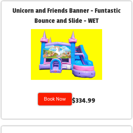
Unicorn and Friends Banner - Funtastic
Bounce and Slide - WET
Book Now
$334.99