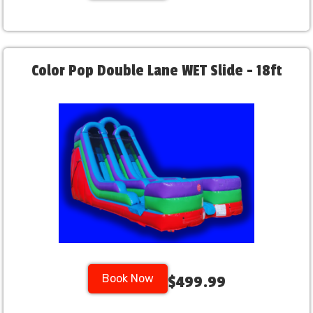
Color Pop Double Lane WET Slide - 18ft
Book Now
$499.99