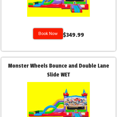
Book Now
$349.99
Monster Wheels Bounce and Double Lane
Slide WET