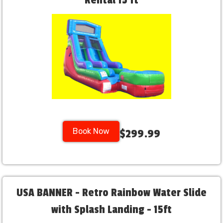
Rental 15 ft
Book Now
$299.99
USA BANNER - Retro Rainbow Water Slide
with Splash Landing - 15ft