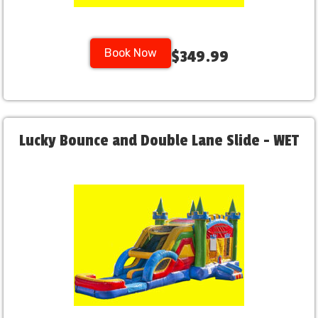
Book Now
$349.99
Lucky Bounce and Double Lane Slide - WET