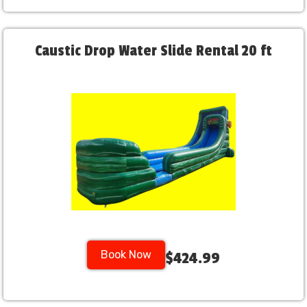
Caustic Drop Water Slide Rental 20 ft
Book Now
$424.99