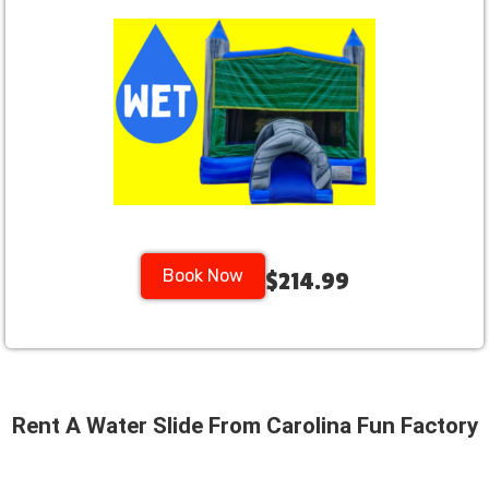
Book Now
$214.99
Rent A Water Slide From Carolina Fun Factory