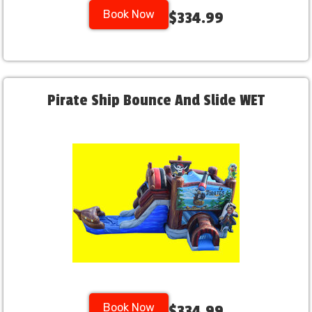
Book Now
$334.99
Pirate Ship Bounce And Slide WET
Book Now
$334.99