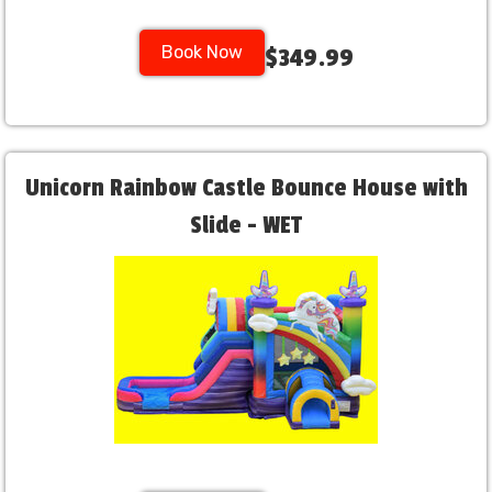
Book Now
$349.99
Unicorn Rainbow Castle Bounce House with
Slide - WET