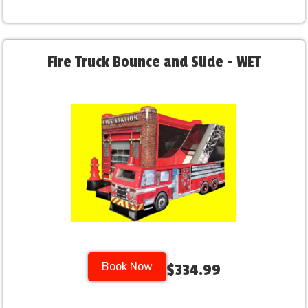
Fire Truck Bounce and Slide - WET
Book Now
$334.99