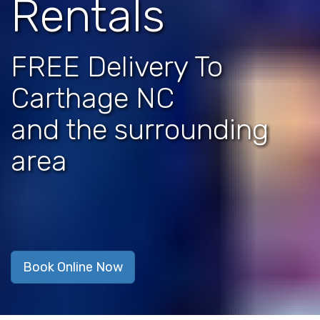
Rentals
FREE Delivery To
Carthage NC
and the surrounding
area
Book Online Now