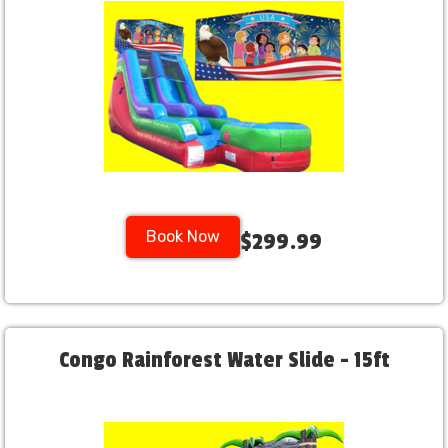
Book Now
$299.99
Congo Rainforest Water Slide - 15ft