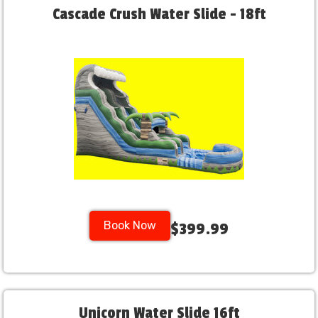
Cascade Crush Water Slide - 18ft
Book Now
$399.99
Unicorn Water Slide 16ft