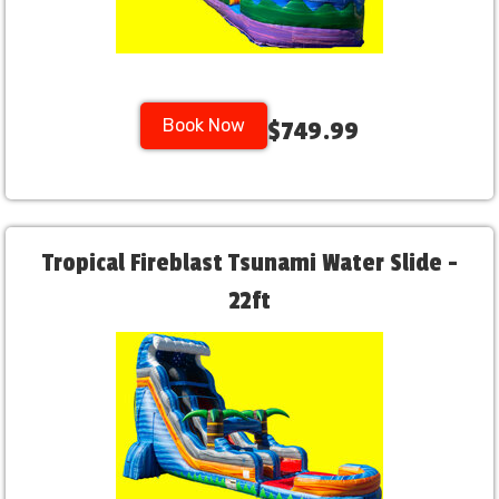
Book Now
$749.99
Tropical Fireblast Tsunami Water Slide -
22ft