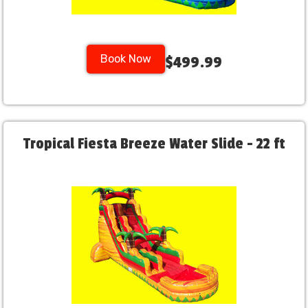
Book Now
$499.99
Tropical Fiesta Breeze Water Slide - 22 ft