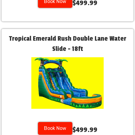
Book Now
$499.99
Tropical Emerald Rush Double Lane Water
Slide - 18ft
Book Now
$499.99