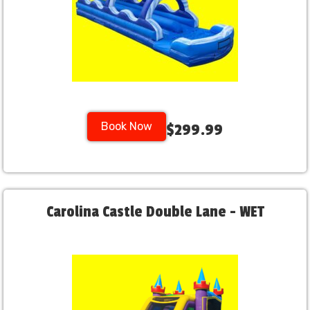
Book Now
$299.99
Carolina Castle Double Lane - WET