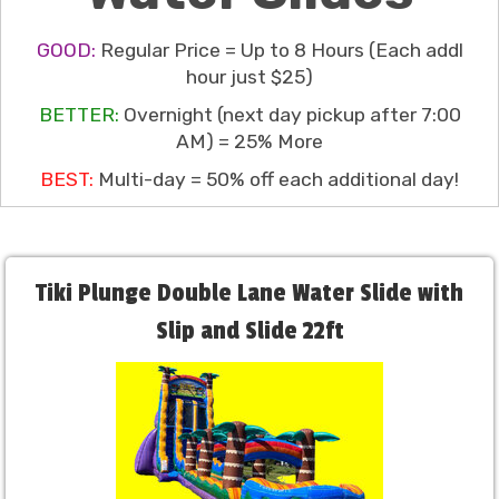
GOOD:
Regular Price = Up to 8 Hours (Each addl
hour just $25)
BETTER:
Overnight (next day pickup after 7:00
AM) = 25% More
BEST:
Multi-day = 50% off each additional day!
Tiki Plunge Double Lane Water Slide with
Slip and Slide 22ft