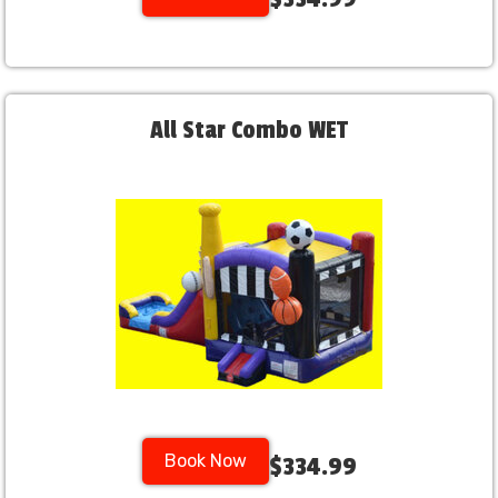
All Star Combo WET
Book Now
$334.99