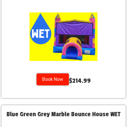
Book Now
$214.99
Blue Green Grey Marble Bounce House WET