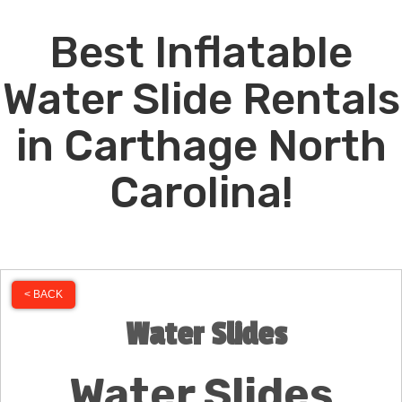
Best Inflatable
Water Slide Rentals
in Carthage North
Carolina!
< BACK
Water Slides
Water Slides