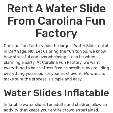
Rent A Water Slide
From Carolina Fun
Factory
Carolina Fun Factory has the largest Water Slide rental
in
Carthage
, NC. Let us bring the fun to you. We know
how stressful and overwhelming it can be when
planning a party. At Carolina Fun Factory, we want
everything to be as stress free as possible, by providing
everything you need for your next event. We want to
make sure the process is simple and easy.
Water Slides Inflatable
Inflatable water slides for adults and children allow an
activity that keeps your entire crowd entertained.