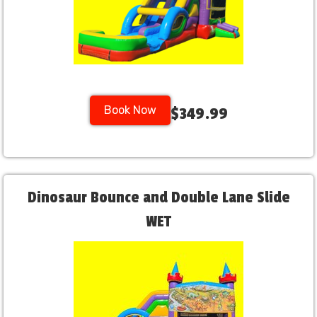
Book Now
$349.99
Dinosaur Bounce and Double Lane Slide
WET