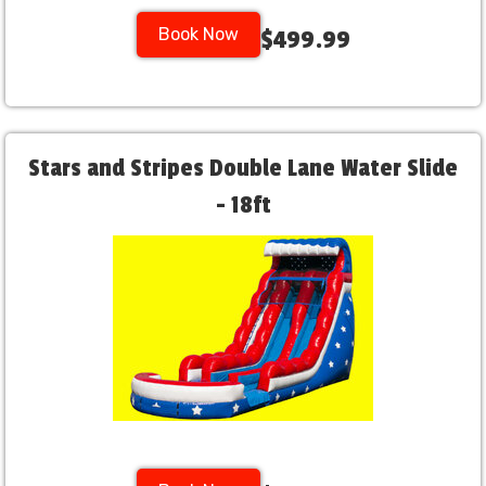
Book Now
$499.99
Stars and Stripes Double Lane Water Slide
- 18ft