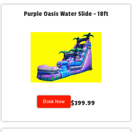
Purple Oasis Water Slide - 18ft
Book Now
$399.99