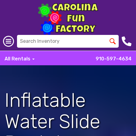
All Rentals
910-597-4634
Inflatable
Water Slide