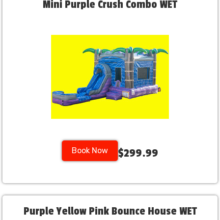
Mini Purple Crush Combo WET
Book Now
$299.99
Purple Yellow Pink Bounce House WET