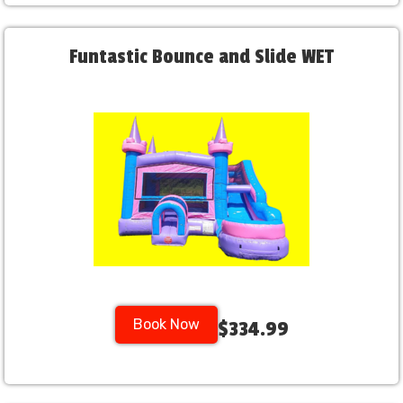
Funtastic Bounce and Slide WET
Book Now
$334.99