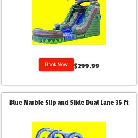
Book Now
$299.99
Blue Marble Slip and Slide Dual Lane 35 ft