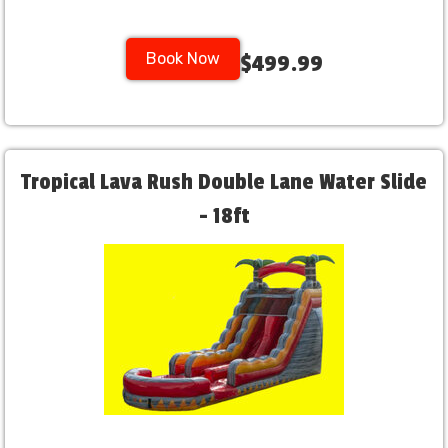
Book Now
$499.99
Tropical Lava Rush Double Lane Water Slide
- 18ft