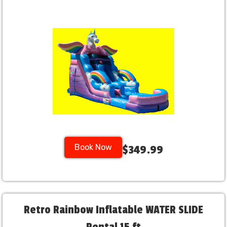
Book Now
$349.99
Retro Rainbow Inflatable WATER SLIDE