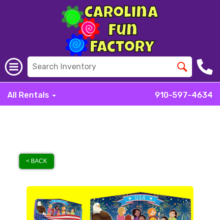
All Rentals
910-597-4634
< BACK