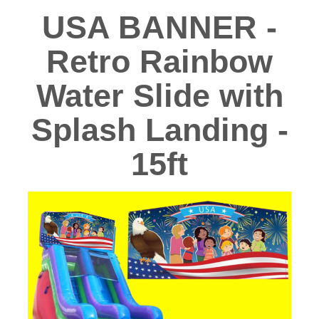
USA BANNER -
Retro Rainbow
Water Slide with
Splash Landing -
15ft