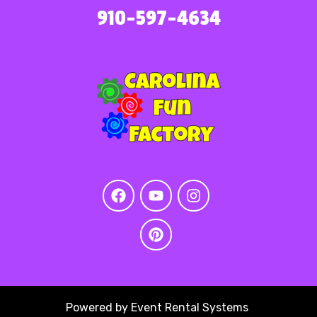
910-597-4634
Powered by
Event Rental Systems