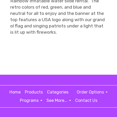
Rainbow Inflatable water slide rental. The
retro colors of red, green, and blue and
neutral for all to enjoy and the banner at the
top features a USA logo along with our grand
ol flag and singing patriots under a light that
is lit up with fireworks.
Home
Products
Categories
Order Options
Programs
See More...
Contact Us