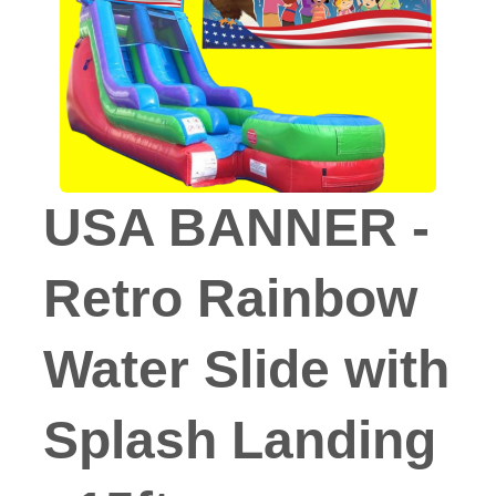
USA BANNER -
Retro Rainbow
Water Slide with
Splash Landing