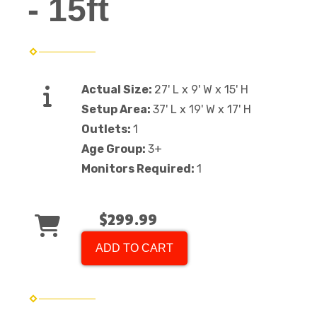
- 15ft
Actual Size:
27' L x 9' W x 15' H
Setup Area:
37' L x 19' W x 17' H
Outlets:
1
Age Group:
3+
Monitors Required:
1
$299.99
ADD TO CART