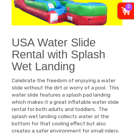
0
USA Water Slide
Rental with Splash
Wet Landing
Celebrate the freedom of enjoying a water
slide without the dirt or worry of a pool. This
water slide features a splash pad landing
which makes it a great inflatable water slide
rental for both adults and toddlers. The
splash wet landing collects water at the
bottom for that cooling effect but also
creates a safer environment for small riders.