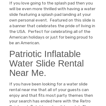
If you love going to the splash pad then you
will be even more thrilled with having a water
slide featuring a splash pad landing at your
own personal event. Featured on this slide is
a banner that celebrates the pride of living in
the USA. Perfect for celebrating all of the
American holidays or just for being proud to
be an American.
Patriotic Inflatable
Water Slide Rental
Near Me.
If you have been looking for a water slide
rental near me that all of your guests can
enjoy and that fits most party themes then
your search has ended here with the Retro