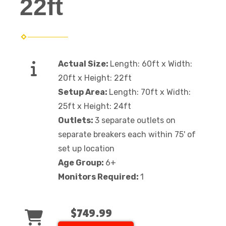
22ft
Actual Size:
Length: 60ft x Width:
20ft x Height: 22ft
Setup Area:
Length: 70ft x Width:
25ft x Height: 24ft
Outlets:
3 separate outlets on
separate breakers each within 75' of
set up location
Age Group:
6+
Monitors Required:
1
$749.99