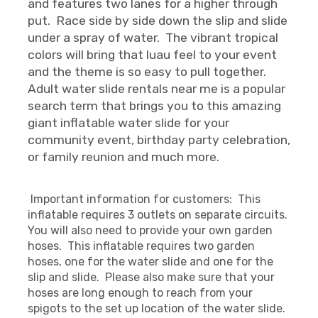
and features two lanes for a higher through
put. Race side by side down the slip and slide
under a spray of water. The vibrant tropical
colors will bring that luau feel to your event
and the theme is so easy to pull together.
Adult water slide rentals near me is a popular
search term that brings you to this amazing
giant inflatable water slide for your
community event, birthday party celebration,
or family reunion and much more.
Important information for customers: This
inflatable requires 3 outlets on separate circuits.
You will also need to provide your own garden
hoses. This inflatable requires two garden
hoses, one for the water slide and one for the
slip and slide. Please also make sure that your
hoses are long enough to reach from your
spigots to the set up location of the water slide.