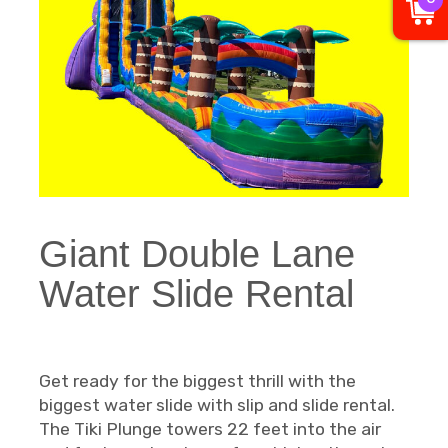
Giant Double Lane
Water Slide Rental
Get ready for the biggest thrill with the
biggest water slide with slip and slide rental.
The Tiki Plunge towers 22 feet into the air