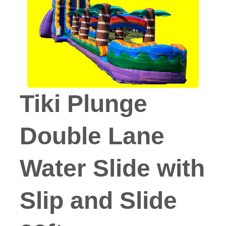
Tiki Plunge
Double Lane
Water Slide with
Slip and Slide