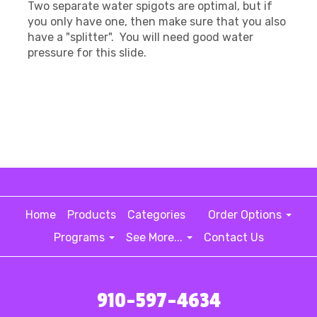
Two separate water spigots are optimal, but if
you only have one, then make sure that you also
have a "splitter". You will need good water
pressure for this slide.
Home
Products
Categories
Order Options
Programs
See More...
Contact Us
910-597-4634