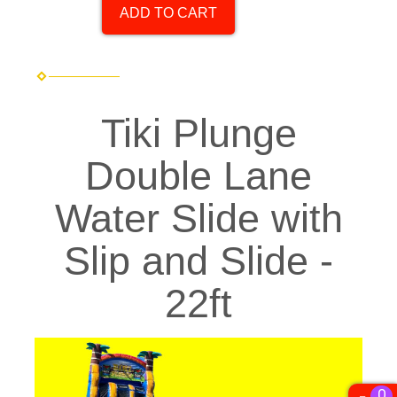
ADD TO CART
Tiki Plunge
Double Lane
Water Slide with
Slip and Slide -
22ft
0