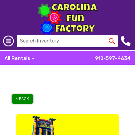
All Rentals
910-597-4634
< BACK