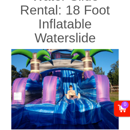
Rental: 18 Foot
Inflatable
Waterslide
0