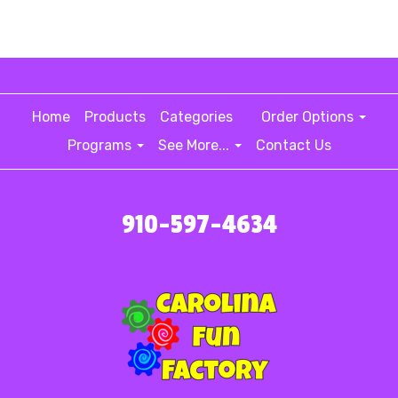
Home
Products
Categories
Order Options
Programs
See More...
Contact Us
910-597-4634