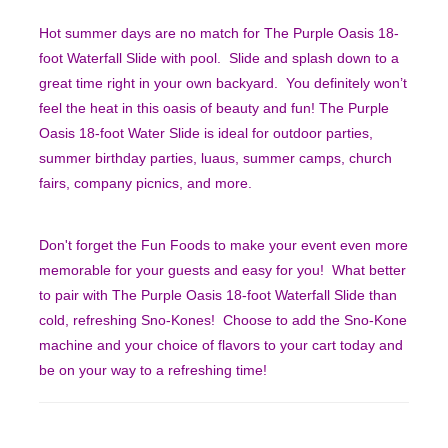
Hot summer days are no match for The Purple Oasis 18-
foot Waterfall Slide with pool. Slide and splash down to a
great time right in your own backyard. You definitely won’t
feel the heat in this oasis of beauty and fun! The Purple
Oasis 18-foot Water Slide is ideal for outdoor parties,
summer birthday parties, luaus, summer camps, church
fairs, company picnics, and more.
Don't forget the Fun Foods to make your event even more
memorable for your guests and easy for you! What better
to pair with The Purple Oasis 18-foot Waterfall Slide than
cold, refreshing Sno-Kones! Choose to add the Sno-Kone
machine and your choice of flavors to your cart today and
be on your way to a refreshing time!