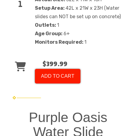
Setup Area:
42L x 21W x 23H (Water
slides can NOT be set up on concrete)
Outlets:
1
Age Group:
6+
Monitors Required:
1
$399.99
ADD TO CART
Purple Oasis
Water Slide