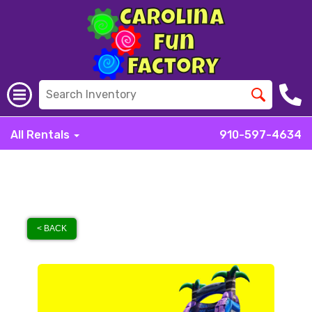
All Rentals
910-597-4634
< BACK