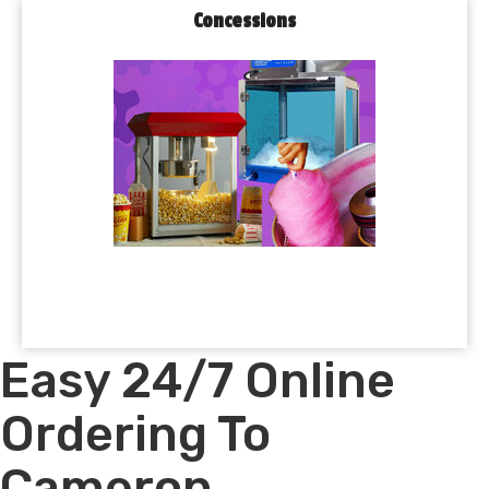
Concessions
Easy 24/7 Online
Ordering To
Cameron