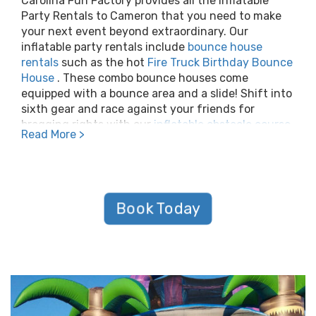
Carolina Fun Factory provides all the Inflatable
Party Rentals to Cameron that you need to make
your next event beyond extraordinary. Our
inflatable party rentals include
bounce house
rentals
such as the hot
Fire Truck Birthday Bounce
House
. These combo bounce houses come
equipped with a bounce area and a slide! Shift into
sixth gear and race against your friends for
bragging rights with our
inflatable obstacle course
Read More >
rentals
or
interactive game rentals
! On top of all
this, Carolina Fun Factory offers giant inflatable
slides, inflatable waterslides, toddler inflatables,
inflatable games, and
giant inflatable movie
screens
.
Book Today