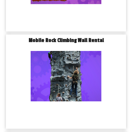
Mobile Rock Climbing Wall Rental