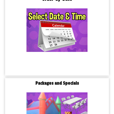
Packages and Specials