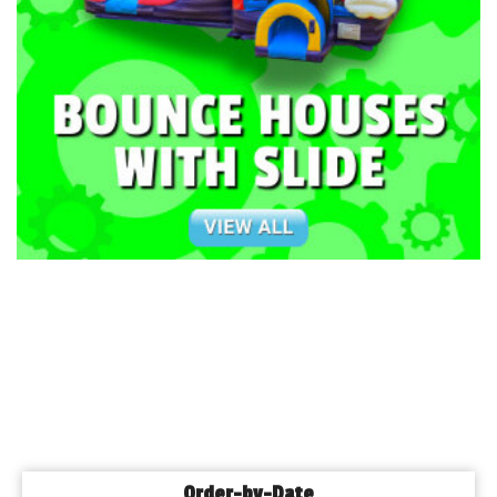
Order-by-Date