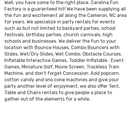
how easy it is to work with a company that offers such
Well, you have come to the right place. Carolina Fun
your location prior to your reservation to make sure
a great assortment of inflatables that are clean,
Factory is a guaranteed hit! We have been supplying all
that there will be no problem.
insured, and state inspected and are set up on time by
the fun and excitement all along the Cameron, NC area
professional crews. Inflatable party rentals for your
for years. We specialize in party rentals for events
Once your rental items are delivered to your location, if
next birthday party, church event, school festival,
such as but not limited to backyard parties, school
it is determined that it is not possible to set up due to
corporate event, or company picnic are sure to be a hit.
festivals, birthday parties, church carnivals, high
the aforementioned factors then your order will be
schools and businesses. We deliver the fun to your
canceled on the spot and you are still responsible for
Waterslide rentals will turn your next event into a wet
location with
Bounce Houses
,
Combo Bouncers with
paying the full amount on the invoice.
and wild time as you transform your venue into an
Slides
,
Wet
/
Dry Slides
,
Wet Combo
,
Obstacle Courses
,
inflatable water park with inflatable slip and slide
Inflatable Interactive Games
,
Toddler Inflatable
,
Event
rentals, toddler water slide rentals, adult water slide
Games
,
Miniature Golf
,
Movie Screen
,
Trackless Train
rentals, two lane water slide rentals and even wet
Machine
, and don't forget
Concession
. Add popcorn,
inflatable combo rentals. Carolina Fun Factory offers
cotton candy and sno cone machines and give your
water slide rentals for toddlers all the way up to adult
party another level of enjoyment, we also offer
Tent,
water slide rentals. Nothing beats a cool plunge into a
Table and Chairs
rentals to give people a place to
pool of refreshing water at the bottom of a colorful
gather out of the elements for a while.
inflatable waterslide. Click on the button below to view
the best water slide rentals to make your neighborhood
party, company picnic, corporate gathering, college
event, school festival, church picnic or birthday party
an event to remember.