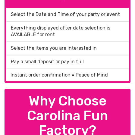
Select the Date and Time of your party or event
Everything displayed after date selection is
AVAILABLE for rent
Select the items you are interested in
Pay a small deposit or pay in full
Instant order confirmation = Peace of Mind
Why Choose
Carolina Fun
Factory?