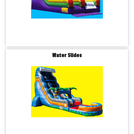
Water Slides