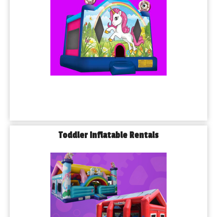
Toddler Inflatable Rentals