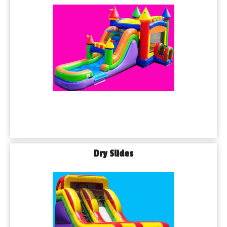
Dry Slides