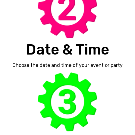
Date & Time
Choose the date and time of your event or party