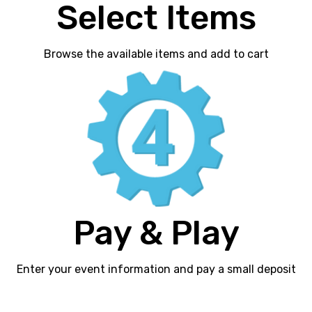
Select Items
Browse the available items and add to cart
Pay & Play
Enter your event information and pay a small deposit