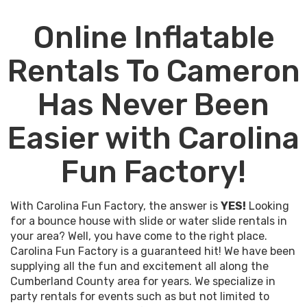
enjoy the time that you are planning with your friends
Online Inflatable
and family.
You don't want to have to worry on the day of your
Rentals To Cameron
event that the party rental company you hired will
show up with substandard equipment or worse, not
Has Never Been
even show up at all! You can count on Carolina Fun
Factory to provide the best party rentals in Cameron
Easier with Carolina
for your event and to be on time and professional. This
is #whatwedo so you can relax and enjoy your event.
Fun Factory!
Everybody loves a good deal, and we're no different
here at Carolina Fun Factory. That's why we have put
With Carolina Fun Factory, the answer is
YES!
Looking
together discount event rental packages that give you
for a bounce house with slide or water slide rentals in
our most popular items at prices at our best price! If
your area? Well, you have come to the right place.
you don't see an event rental package that you are
Carolina Fun Factory is a guaranteed hit! We have been
interested in then don't hesitate to give us a call and
supplying all the fun and excitement all along the
we can help create your perfect event from scratch.
Cumberland County area for years. We specialize in
We make it easy for schools, churches, and companies
party rentals for events such as but not limited to
to plan their picnics, fairs, and festivals in Cameron