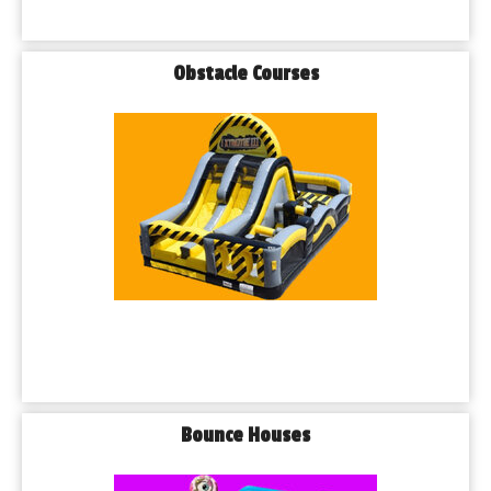
Obstacle Courses
Bounce Houses