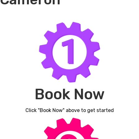
Book Now
Click "Book Now" above to get started