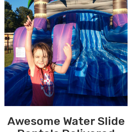
Awesome Water Slide