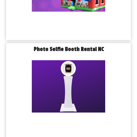
Photo Selfie Booth Rental NC