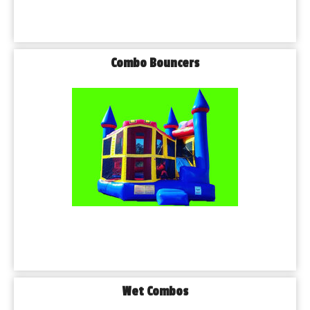
Combo Bouncers
Wet Combos