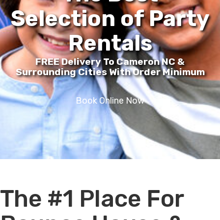
Selection of Party
Rentals
FREE Delivery To Cameron NC &
Surrounding Cities With Order Minimum
Book Online Now
The #1 Place For