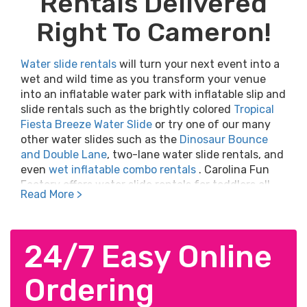
Rentals Delivered
Right To Cameron!
Water slide rentals
will turn your next event into a
wet and wild time as you transform your venue
into an inflatable water park with inflatable slip and
slide rentals such as the brightly colored
Tropical
Fiesta Breeze Water Slide
or try one of our many
other water slides such as the
Dinosaur Bounce
and Double Lane
, two-lane water slide rentals, and
even
wet inflatable combo rentals
. Carolina Fun
Factory offers water slide rentals for toddlers all
Read More >
the way up to adult water slide rentals. Nothing
beats a cool plunge into a pool of refreshing water
at the bottom of a colorful inflatable water slide.
Click Here
24/7 Easy Online
to view the best water slide rentals to
make your neighborhood party, company picnic,
corporate gathering, college event, school festival,
Ordering
church picnic, or birthday party an event to
remember.