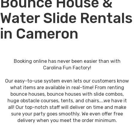
Bounce House &
Water Slide Rentals
in Cameron
Booking online has never been easier than with
Carolina Fun Factory!
Our easy-to-use system even lets our customers know
what items are available in real-time! From renting
bounce houses, bounce houses with slide combos,
huge obstacle courses, tents, and chairs....we have it
all! Our top-notch staff will deliver on time and make
sure your party goes smoothly. We even offer free
delivery when you meet the order minimum.