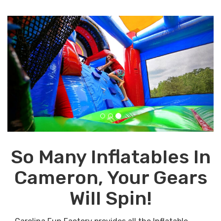
Previous
Next
So Many Inflatables In
Cameron, Your Gears
Will Spin!