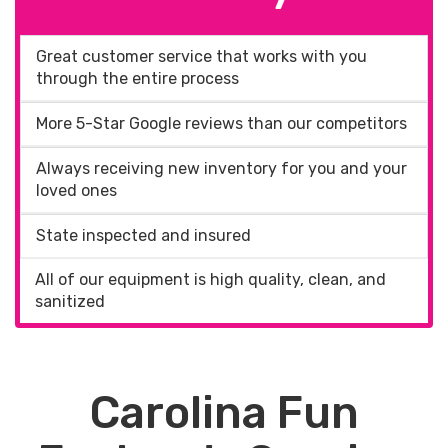
Great customer service that works with you
through the entire process
More 5-Star Google reviews than our competitors
Always receiving new inventory for you and your
loved ones
State inspected and insured
All of our equipment is high quality, clean, and
sanitized
Carolina Fun