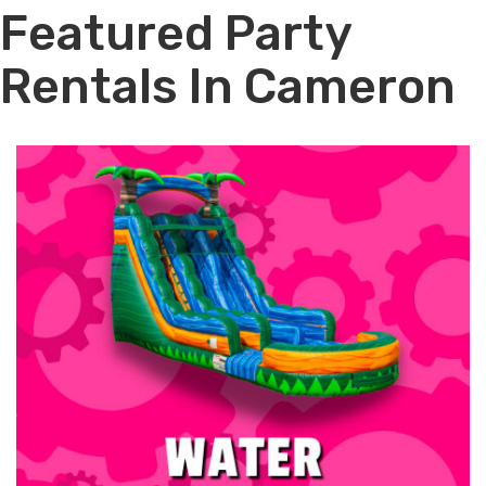
Featured Party
Rentals In Cameron