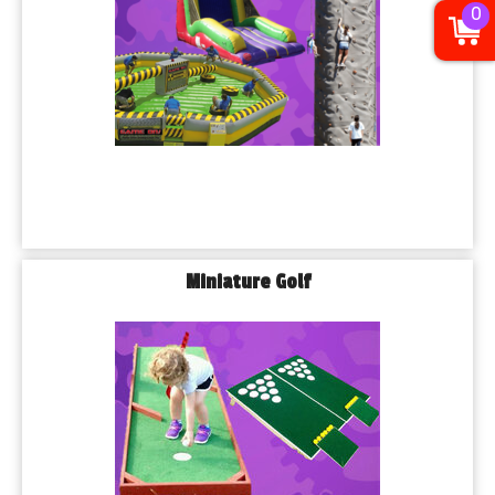
0
Miniature Golf