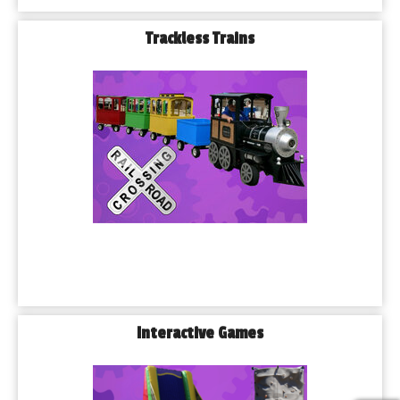
Trackless Trains
Interactive Games