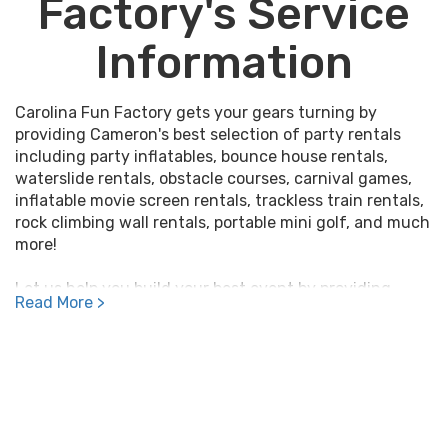
Factory's Service
Information
Carolina Fun Factory gets your gears turning by
providing Cameron's best selection of party rentals
including party inflatables, bounce house rentals,
waterslide rentals, obstacle courses, carnival games,
inflatable movie screen rentals, trackless train rentals,
rock climbing wall rentals, portable mini golf, and much
more!
Let us help you build your best event by providing
Read More >
extraordinary party rental equipment options for your
next event such as party tent rentals, party table
rentals, and party chair rentals.
Carolina Fun Factory is a family-owned business that
understands that life is busy, and time is short. You
want to spend your hard-earned money wisely and