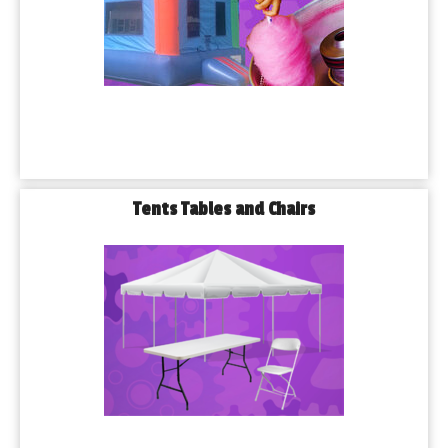
Tents Tables and Chairs