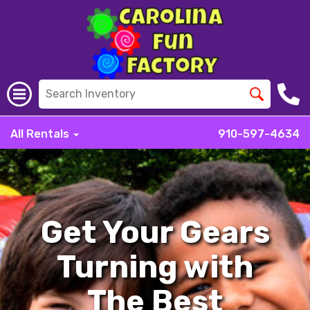
All Rentals
910-597-4634
Get Your Gears
Turning with
The Best