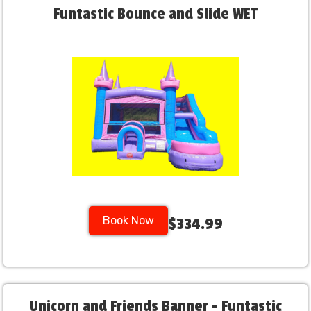
Funtastic Bounce and Slide WET
Book Now
$334.99
Unicorn and Friends Banner - Funtastic