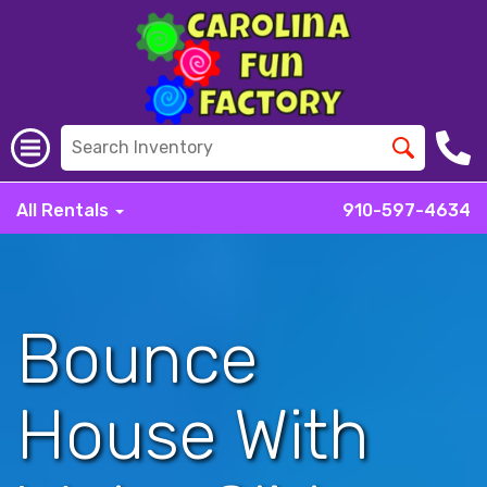
All Rentals
910-597-4634
Bounce
House With