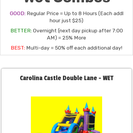
GOOD:
Regular Price = Up to 8 Hours (Each addl
hour just $25)
BETTER:
Overnight (next day pickup after 7:00
AM) = 25% More
BEST:
Multi-day = 50% off each additional day!
Carolina Castle Double Lane - WET