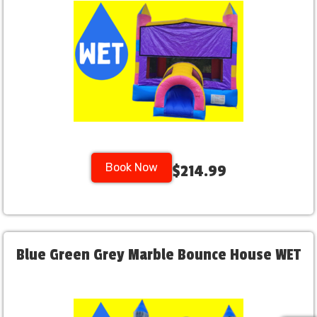
Book Now
$214.99
Blue Green Grey Marble Bounce House WET