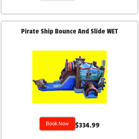
Pirate Ship Bounce And Slide WET
Book Now
$334.99