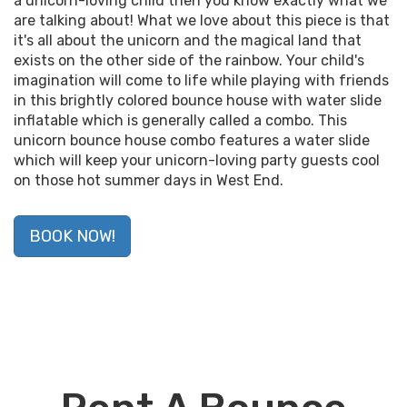
a unicorn-loving child then you know exactly what we
are talking about! What we love about this piece is that
it's all about the unicorn and the magical land that
exists on the other side of the rainbow. Your child's
imagination will come to life while playing with friends
in this brightly colored bounce house with water slide
inflatable which is generally called a combo. This
unicorn bounce house combo features a water slide
which will keep your unicorn-loving party guests cool
on those hot summer days in West End.
BOOK NOW!