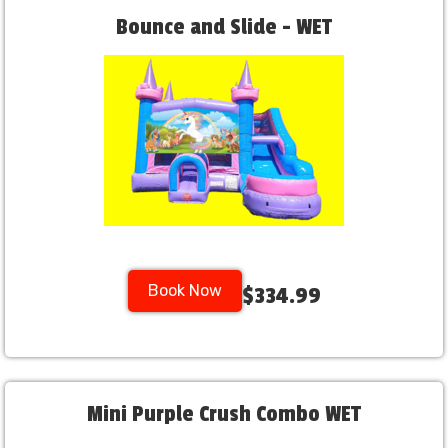
Bounce and Slide - WET
Book Now
$334.99
Mini Purple Crush Combo WET