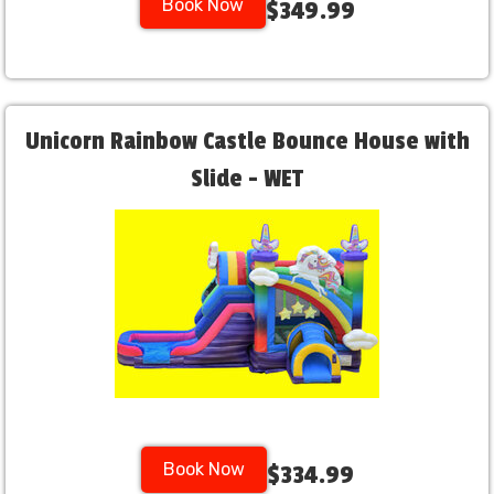
Book Now
$349.99
Unicorn Rainbow Castle Bounce House with
Slide - WET
Book Now
$334.99