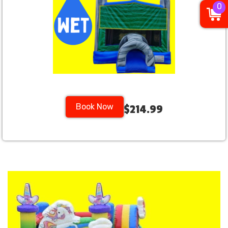
0
Book Now
$214.99