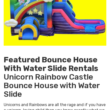
Featured Bounce House
With Water Slide Rentals
Unicorn Rainbow Castle
Bounce House with Water
Slide
Unicorns and Rainbows are all the rage and if you have