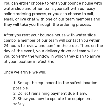
You can either choose to rent your bounce house with
water slide and other items yourself with our easy
online ordering process, or you can choose to call,
email, or live chat with one of our team members and
they will take you through the ordering process.
After you rent your bounce house with water slide
combo, a member of our team will contact you within
24 hours to review and confirm the order. Then, on the
day of the event, your delivery driver or team will call
you to verify the window in which they plan to arrive
at your location in West End.
Once we arrive, we will:
Set up the equipment in the safest location
possible.
Collect remaining payment due if any.
Show you how to operate the equipment
safely.