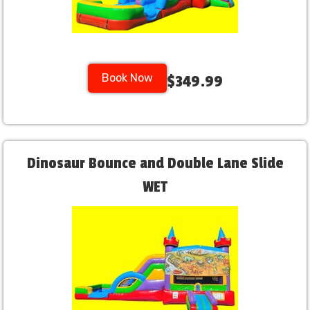
Book Now
$349.99
Dinosaur Bounce and Double Lane Slide
WET