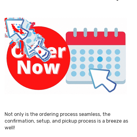
Not only is the ordering process seamless, the
confirmation, setup, and pickup process is a breeze as
well!