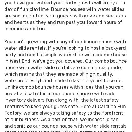
you have guarenteed your party guests will enjoy a full
day of fun playtime. Bounce houses with water slides
are soo much fun, your guests will arrive and see stars
and hearts as they and run past you toward hours of
memories and fun.
You can't go wrong with any of our bounce house with
water slide rentals. If you're looking to host a backyard
party and need a simple water slide with bounce house
in West End, we've got you covered. Our combo bounce
house with water slide rentals are commercial grade,
which means that they are made of high quality,
waterproof vinyl, and made to last for years to come.
Unlike combo bounce houses with slides that you can
buy at a local retailer, our bounce house with slide
inventory delivers fun along with the latest safety
features to keep your guess safe. Here at Carolina Fun
Factory, we are always taking safety to the forefront
of our business. As a part of that, we inspect, clean
and sanitize our bounce house with water slide rentals