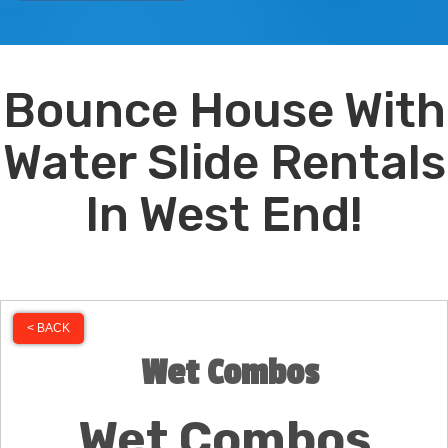
Bounce House With
Water Slide Rentals
In West End!
< BACK
Wet Combos
Wet Combos