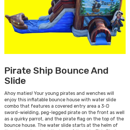
Pirate Ship Bounce And
Slide
Ahoy maties! Your young pirates and wenches will
enjoy this inflatable bounce house with water slide
combo that features a covered entry area a 3-D
sword-wielding, peg-legged pirate on the front as well
as a quirky parrot, and the pirate flag on the top of the
bounce house. The water slide starts at the helm of