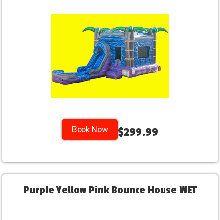
Book Now
$299.99
Purple Yellow Pink Bounce House WET