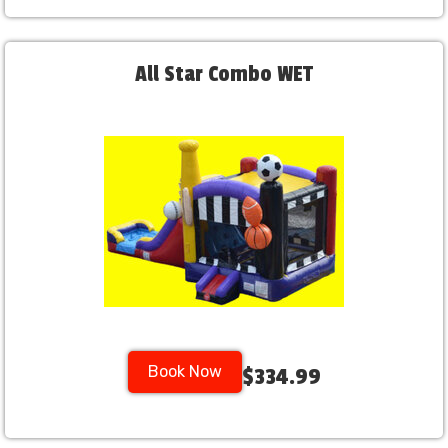
All Star Combo WET
Book Now
$334.99