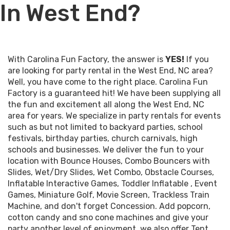
In West End?
With Carolina Fun Factory, the answer is
YES!
If you
are looking for party rental in the West End, NC area?
Well, you have come to the right place. Carolina Fun
Factory is a guaranteed hit! We have been supplying all
the fun and excitement all along the West End, NC
area for years. We specialize in party rentals for events
such as but not limited to backyard parties, school
festivals, birthday parties, church carnivals, high
schools and businesses. We deliver the fun to your
location with
Bounce Houses
,
Combo Bouncers with
Slides
,
Wet
/
Dry Slides
,
Wet Combo
,
Obstacle Courses
,
Inflatable Interactive Games
,
Toddler Inflatable
,
Event
Games
,
Miniature Golf
,
Movie Screen
,
Trackless Train
Machine
, and don't forget
Concession
. Add popcorn,
cotton candy and sno cone machines and give your
party another level of enjoyment, we also offer
Tent,