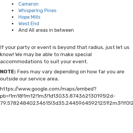
Cameron
Whispering Pines
Hope Mills
West End
And All areas in between
If your party or event is beyond that radius, just let us
know! We may be able to make special
accommodations to suit your event.
NOTE:
Fees may vary depending on how far you are
outside our service area.
https://www.google.com/maps/embed?
pb=!1m18!1m12!1m3!1d13033.874362130195!2d-
79.57824840234615!3d35.24459645921251!2m3!1f0!