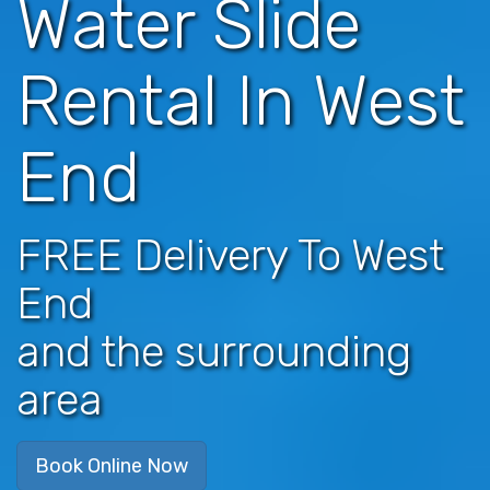
Water Slide
Rental In West
End
FREE Delivery To West
End
and the surrounding
area
Book Online Now