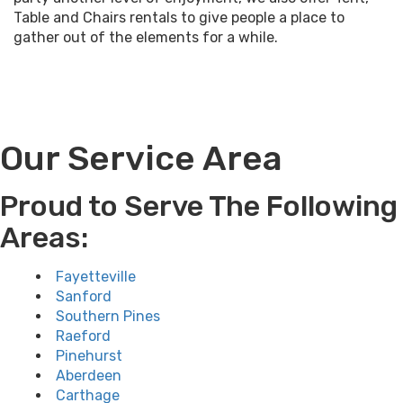
Table and Chairs
rentals to give people a place to
gather out of the elements for a while.
Our Service Area
Proud to Serve The Following
Areas:
Fayetteville
Sanford
Southern Pines
Raeford
Pinehurst
Aberdeen
Carthage