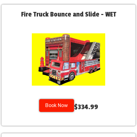
Fire Truck Bounce and Slide - WET
Book Now
$334.99