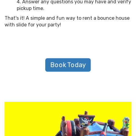
Answer any questions you may have and verify
pickup time.
That's it! A simple and fun way to rent a bounce house
with slide for your party!
Book Today