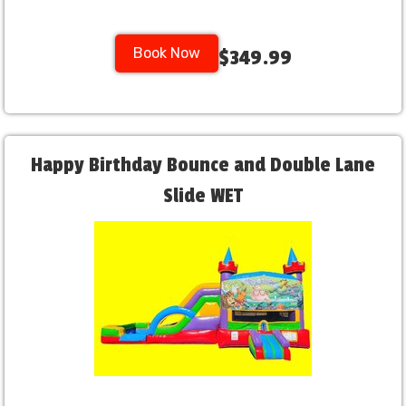
Book Now
$349.99
Happy Birthday Bounce and Double Lane
Slide WET