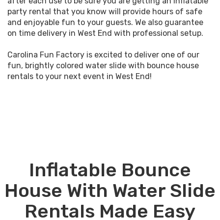
after each use to be sure you are getting an inflatable
party rental that you know will provide hours of safe
and enjoyable fun to your guests. We also guarantee
on time delivery in West End with professional setup.
Carolina Fun Factory is excited to deliver one of our
fun, brightly colored water slide with bounce house
rentals to your next event in West End!
Inflatable Bounce
House With Water Slide
Rentals Made Easy