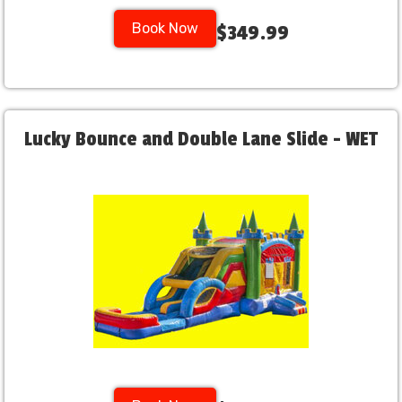
Book Now
$349.99
Lucky Bounce and Double Lane Slide - WET