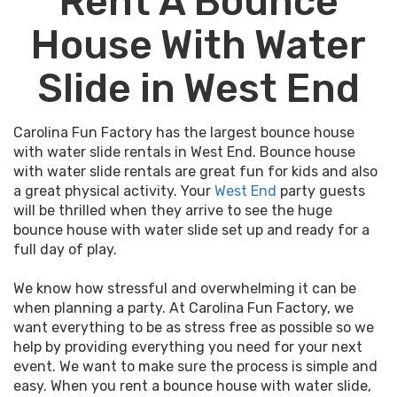
Rent A Bounce
House With Water
Slide in West End
Carolina Fun Factory has the largest bounce house
with water slide rentals in West End. Bounce house
with water slide rentals are great fun for kids and also
a great physical activity. Your
West End
party guests
will be thrilled when they arrive to see the huge
bounce house with water slide set up and ready for a
full day of play.
We know how stressful and overwhelming it can be
when planning a party. At Carolina Fun Factory, we
want everything to be as stress free as possible so we
help by providing everything you need for your next
event. We want to make sure the process is simple and
easy. When you rent a bounce house with water slide,