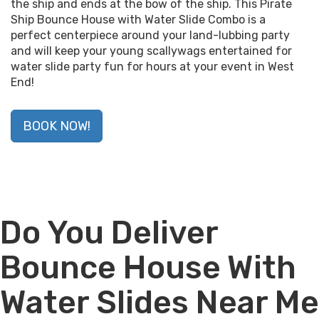
the ship and ends at the bow of the ship. This Pirate
Ship Bounce House with Water Slide Combo is a
perfect centerpiece around your land-lubbing party
and will keep your young scallywags entertained for
water slide party fun for hours at your event in West
End!
BOOK NOW!
Do You Deliver
Bounce House With
Water Slides Near Me