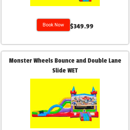
Book Now
$349.99
Monster Wheels Bounce and Double Lane
Slide WET