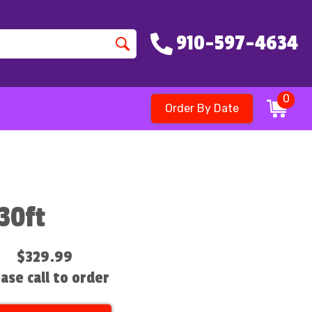
910-597-4634
0
Order By Date
30ft
$329.99
ase call to order