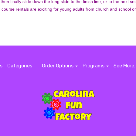
 then finally slide down the long slide to the finish line, or to the next 
e course rentals are exciting for young adults from church and school o
s
Categories
Order Options
Programs
See More.