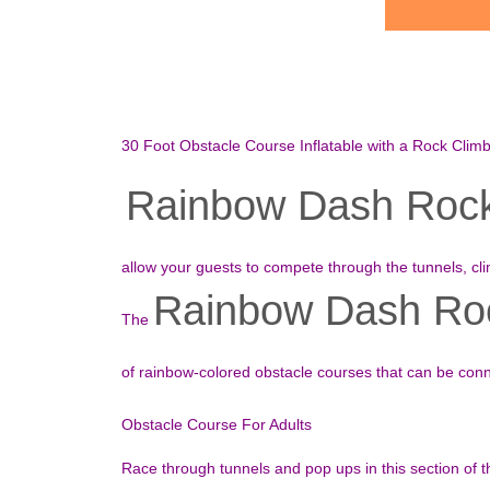
30 Foot Obstacle Course Inflatable with a Rock Clim
Rainbow Dash Rock 
allow your guests to compete through the tunnels, cl
Rainbow Dash Roc
The
of rainbow-colored obstacle courses that can be con
Obstacle Course For Adults
Race through tunnels and pop ups in this section of