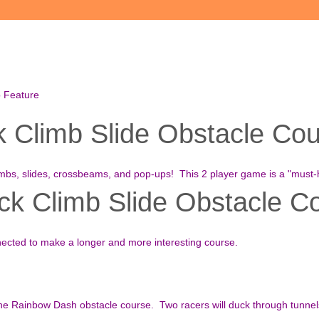
b Feature
Climb Slide Obstacle Cour
imbs, slides, crossbeams, and pop-ups! This 2 player game is a "must-
k Climb Slide Obstacle Co
nected to make a longer and more interesting course.
 the Rainbow Dash obstacle course. Two racers will duck through tunne