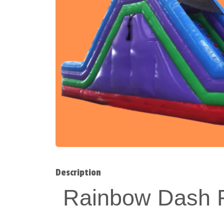
Description
Rainbow Dash R