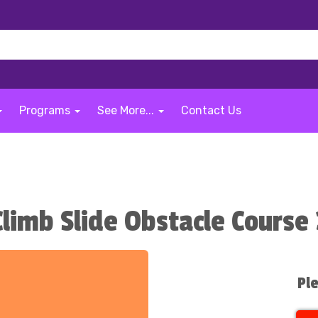
Programs
See More...
Contact Us
limb Slide Obstacle Course 
Ple