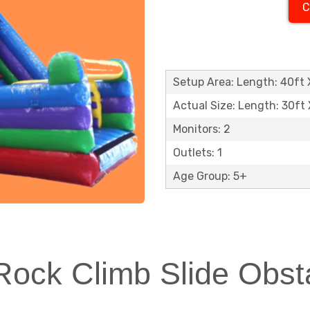
C
Setup Area: Length: 40ft X
Actual Size: Length: 30ft 
Monitors: 2
Outlets: 1
Age Group: 5+
ock Climb Slide Obsta