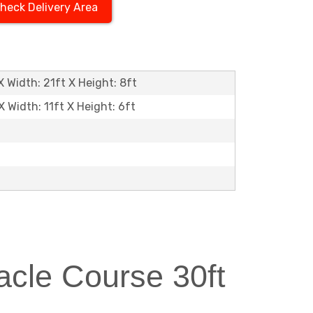
heck Delivery Area
 Width: 21ft X Height: 8ft
X Width: 11ft X Height: 6ft
cle Course 30ft