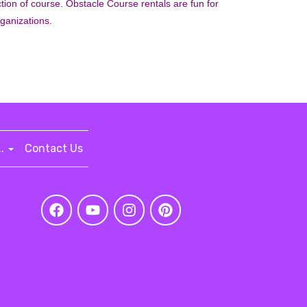
section of course. Obstacle Course rentals are fun for
rganizations.
..
Contact Us