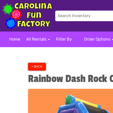
Home
All Rentals
Filter By
Order Options
< BACK
Rainbow Dash Rock C