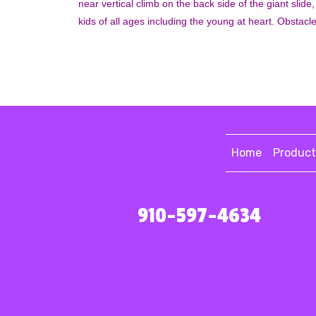
near vertical climb on the back side of the giant slide,
kids of all ages including the young at heart. Obstacl
Home
Product
910-597-4634