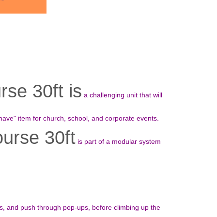
se 30ft is
a challenging unit that will
have" item for church, school, and corporate events.
urse 30ft
is part of a modular system
ls, and push through pop-ups, before climbing up the