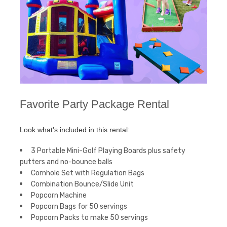
Favorite Party Package Rental
Look what's included in this rental:
3 Portable Mini-Golf Playing Boards plus safety
putters and no-bounce balls
Cornhole Set with Regulation Bags
Combination Bounce/Slide Unit
Popcorn Machine
Popcorn Bags for 50 servings
Popcorn Packs to make 50 servings