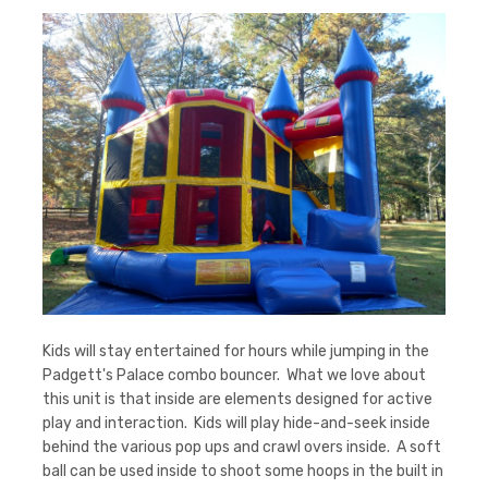
Kids will stay entertained for hours while jumping in the
Padgett's Palace combo bouncer. What we love about
this unit is that inside are elements designed for active
play and interaction. Kids will play hide-and-seek inside
behind the various pop ups and crawl overs inside. A soft
ball can be used inside to shoot some hoops in the built in