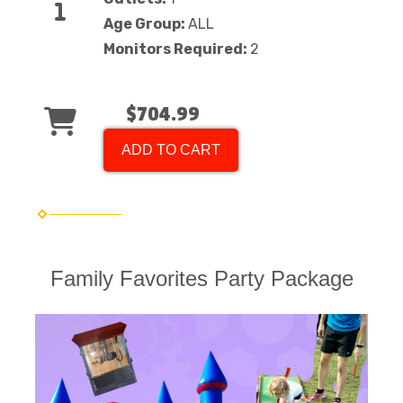
Age Group:
ALL
Monitors Required:
2
$704.99
ADD TO CART
Family Favorites Party Package