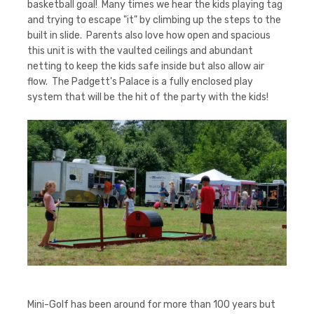
basketball goal! Many times we hear the kids playing tag
and trying to escape "it" by climbing up the steps to the
built in slide. Parents also love how open and spacious
this unit is with the vaulted ceilings and abundant
netting to keep the kids safe inside but also allow air
flow. The Padgett's Palace is a fully enclosed play
system that will be the hit of the party with the kids!
Mini-Golf has been around for more than 100 years but