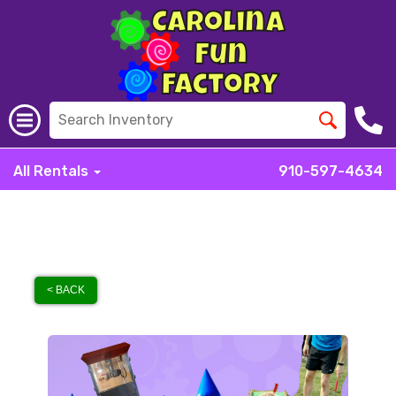
All Rentals
910-597-4634
< BACK