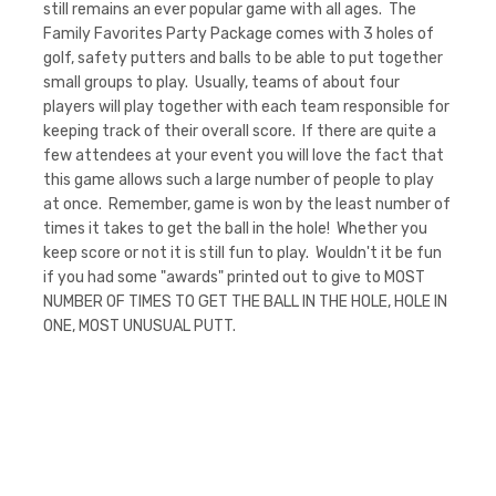
still remains an ever popular game with all ages. The
Family Favorites Party Package comes with 3 holes of
golf, safety putters and balls to be able to put together
small groups to play. Usually, teams of about four
players will play together with each team responsible for
keeping track of their overall score. If there are quite a
few attendees at your event you will love the fact that
this game allows such a large number of people to play
at once. Remember, game is won by the least number of
times it takes to get the ball in the hole! Whether you
keep score or not it is still fun to play. Wouldn't it be fun
if you had some "awards" printed out to give to MOST
NUMBER OF TIMES TO GET THE BALL IN THE HOLE, HOLE IN
ONE, MOST UNUSUAL PUTT.