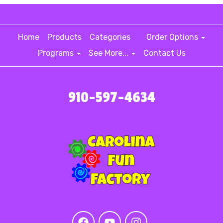
Home
Products
Categories
Order Options
Programs
See More...
Contact Us
910-597-4634