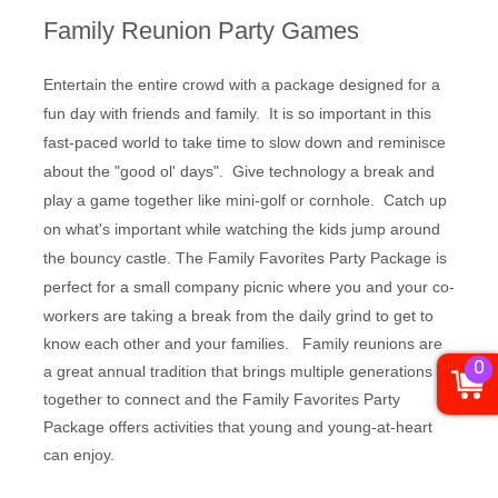
Family Reunion Party Games
Entertain the entire crowd with a package designed for a
fun day with friends and family. It is so important in this
fast-paced world to take time to slow down and reminisce
about the "good ol' days". Give technology a break and
play a game together like mini-golf or cornhole. Catch up
on what's important while watching the kids jump around
the bouncy castle. The Family Favorites Party Package is
p
erfect for a small company picnic where you and your co-
workers are taking a break from the daily grind to get to
know each other and your families. Family reunions are
0
a great annual tradition that brings multiple generations
together to connect and the Family Favorites Party
Package offers activities that young and young-at-heart
can enjoy.