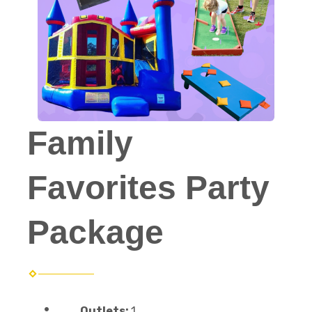
Family
Favorites Party
Package
Outlets:
1