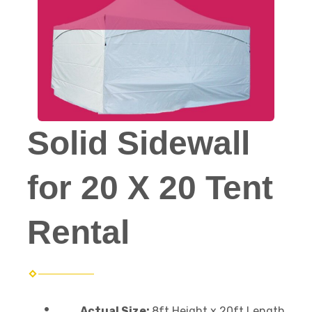
Solid Sidewall
for 20 X 20 Tent
Rental
Actual Size:
8ft Height x 20ft Length