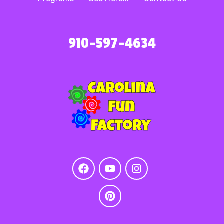
910-597-4634