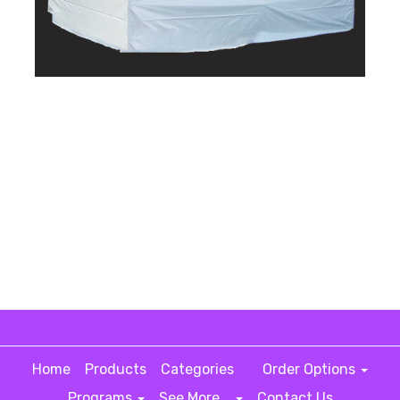
Home
Products
Categories
Order Options
Programs
See More...
Contact Us