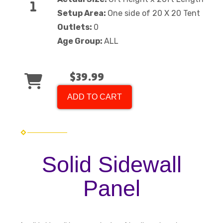
Setup Area:
One side of 20 X 20 Tent
Outlets:
0
Age Group:
ALL
$39.99
ADD TO CART
Solid Sidewall
Panel