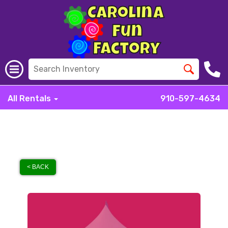
All Rentals
910-597-4634
< BACK