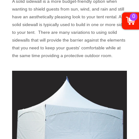
A solid sidewall is a more budget-friendly option when
wanting to shield guests from sun, wind, and rain and still
0
have an aesthetically pleasing look to your tent rental. A
solid sidewall is typically used to build in one or more sides
to your tent. There are many variations to using solid
sidewalls that will provide the barrier against the elements
that you need to keep your guests' comfortable while at
the same time providing a protective outdoor room.