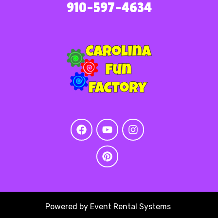
910-597-4634
Powered by
Event Rental Systems