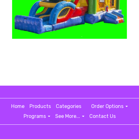
Home
Products
Categories
Order Options
Programs
See More...
Contact Us