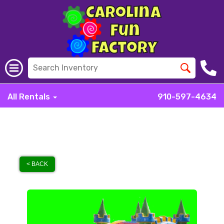
All Rentals
910-597-4634
< BACK