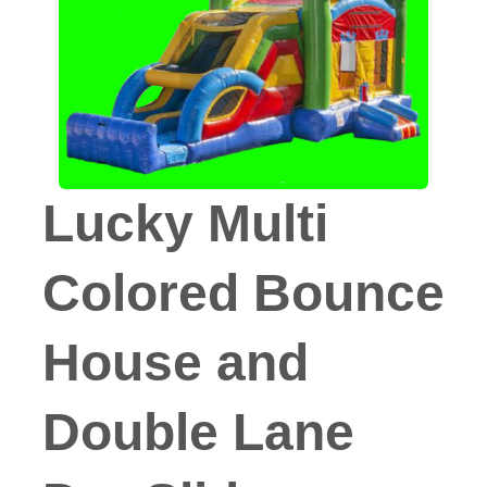
Lucky Multi
Colored Bounce
House and
Double Lane