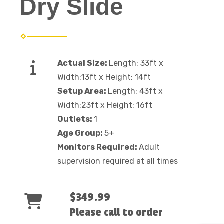
Dry Slide
Actual Size:
Length: 33ft x
Width:13ft x Height: 14ft
Setup Area:
Length: 43ft x
Width:23ft x Height: 16ft
Outlets:
1
Age Group:
5+
Monitors Required:
Adult
supervision required at all times
$349.99
Please call to order