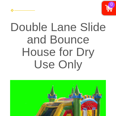
0
Double Lane Slide
and Bounce
House for Dry
Use Only