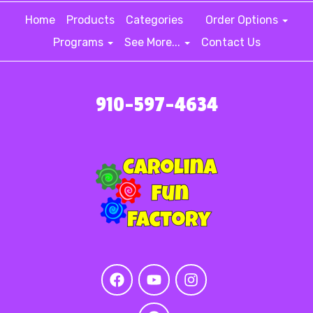
Home
Products
Categories
Order Options
Programs
See More...
Contact Us
910-597-4634