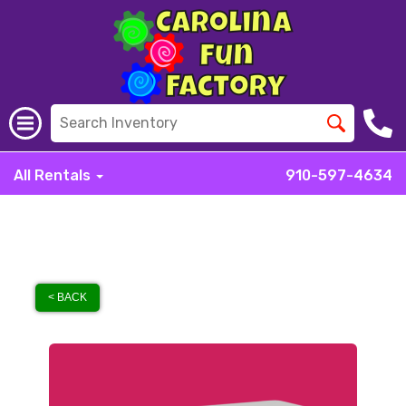
All Rentals
910-597-4634
< BACK