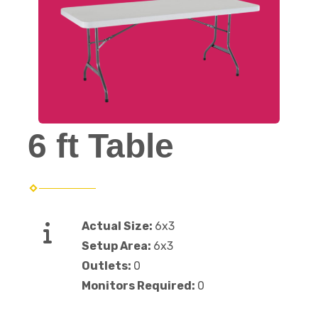
6 ft Table
Actual Size:
6x3
Setup Area:
6x3
Outlets:
0
Monitors Required:
0