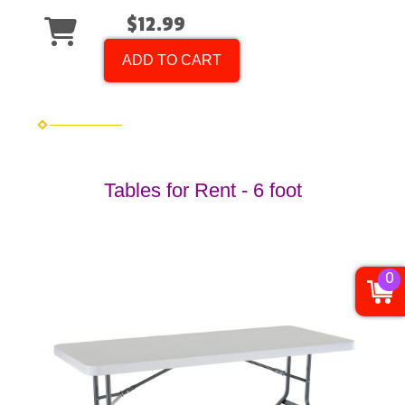
$12.99
ADD TO CART
Tables for Rent - 6 foot
0