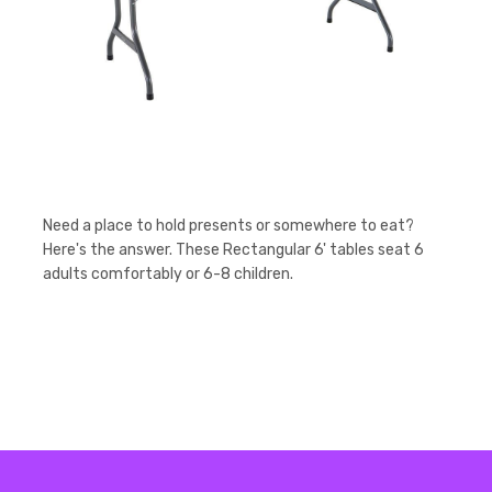
Need a place to hold presents or somewhere to eat?
Here's the answer. These Rectangular 6' tables seat 6
adults comfortably or 6-8 children.